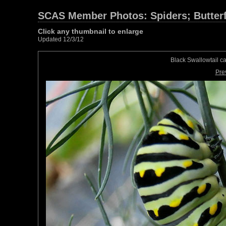
SCAS Member Photos: Spiders; Butterfl
Click any thumbnail to enlarge
Updated 12/3/12
Black Swallowtail c
Pre