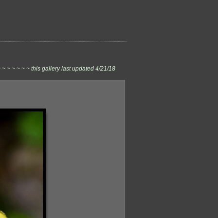
 ~ ~ ~ ~ ~ ~
this gallery last updated 4/21/18