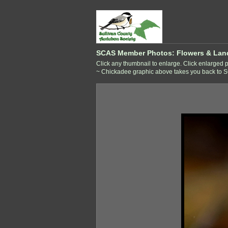
SCAS Member Photos: Flowers & Lan
Click any thumbnail to enlarge. Click enlarged ph
~ Chickadee graphic above takes you back to SCA