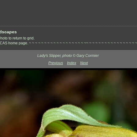
dscapes
oto to return to grid.
S home page. ~ ~ ~ ~ ~ ~ ~ ~ ~ ~ ~ ~ ~ ~ ~ ~ ~ ~ ~~ ~ ~ ~ ~ ~ ~ ~ ~ ~ ~ ~ ~ ~ ~ ~ ~
Lady's Slipper, photo © Gary Cormier
Previous
Index
Next