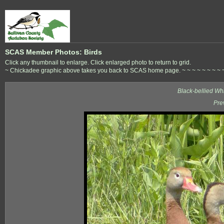
SCAS Member Photos: Birds
Click any thumbnail to enlarge. Click enlarged photo to return to grid.
~ Chickadee graphic above takes you back to SCAS home page. ~ ~ ~ ~ ~ ~ ~ ~ ~ ~ 
Black-bellied Wh
Pre