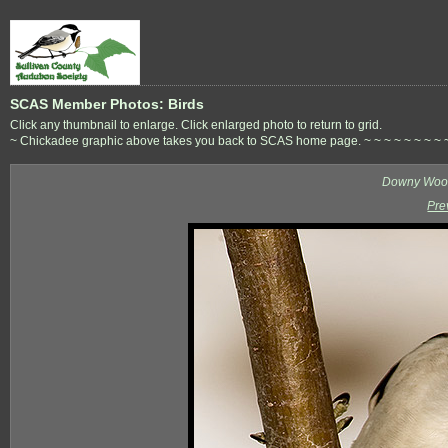
SCAS Member Photos: Birds
Click any thumbnail to enlarge. Click enlarged photo to return to grid.
~ Chickadee graphic above takes you back to SCAS home page. ~ ~ ~ ~ ~ ~ ~ ~ ~ ~ 
Downy Wood
Pre