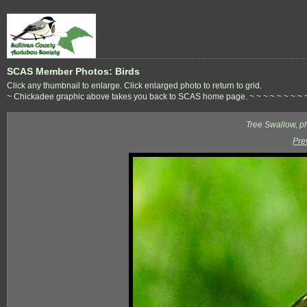
SCAS Member Photos: Birds
Click any thumbnail to enlarge. Click enlarged photo to return to grid.
~ Chickadee graphic above takes you back to SCAS home page. ~ ~ ~ ~ ~ ~ ~ ~ ~ ~ 
Tree Swallow, p
Pre