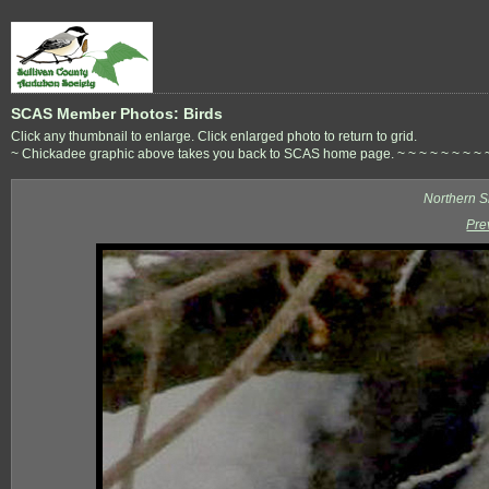
SCAS Member Photos: Birds
Click any thumbnail to enlarge. Click enlarged photo to return to grid.
~ Chickadee graphic above takes you back to SCAS home page. ~ ~ ~ ~ ~ ~ ~ ~ ~ ~ 
Northern S
Pre