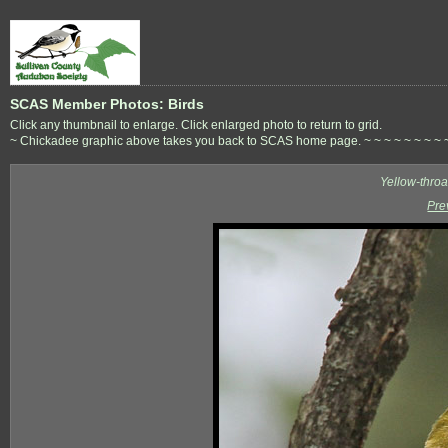
SCAS Member Photos: Birds
Click any thumbnail to enlarge. Click enlarged photo to return to grid.
~ Chickadee graphic above takes you back to SCAS home page. ~ ~ ~ ~ ~ ~ ~ ~ ~ ~ 
Yellow-thro
Pre